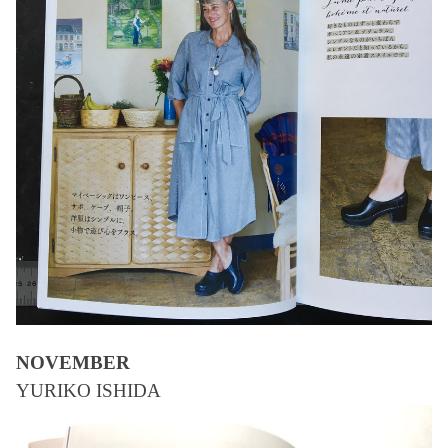
NOVEMBER
YURIKO ISHIDA