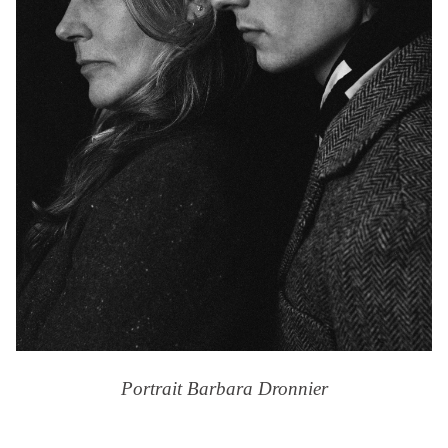
Portrait Barbara Dronnier