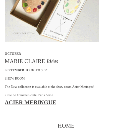
OCTOBER
MARIE CLAIRE
Idées
SEPTEMBER TO OCTOBER
SHOW ROOM
The New collection is available at the show room Acier Meringué.
2 rue de Franche Conté. Paris 3éme
ACIER MERINGUE
HOME