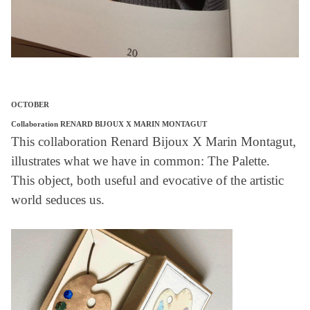
OCTOBER
Collaboration RENARD BIJOUX X MARIN MONTAGUT
This collaboration Renard Bijoux X Marin Montagut,
illustrates what we have in common: The Palette.
This object, both useful and evocative of the artistic
world seduces us.