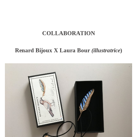
COLLABORATION
Renard Bijoux X Laura Bour
(illustratrice
)