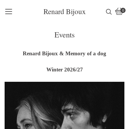
Renard Bijoux
0
Vie
0
cart
item
Events
Renard Bijoux & Memory of a dog
Winter 2026/27