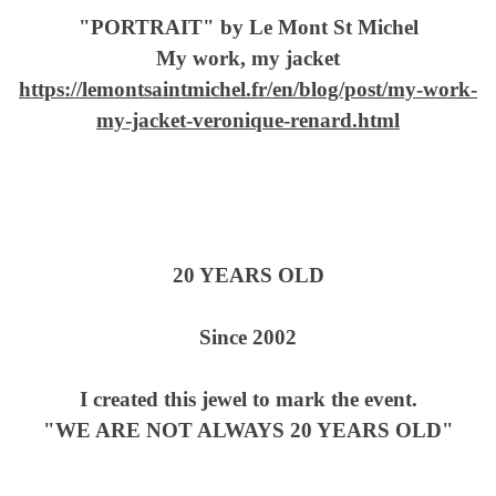
"PORTRAIT" by Le Mont St Michel
My work, my jacket
https://lemontsaintmichel.fr/en/blog/post/my-work-
my-jacket-veronique-renard.html
20 YEARS OLD
Since 2002
I created this jewel to mark the event.
"WE ARE NOT ALWAYS 20 YEARS OLD"