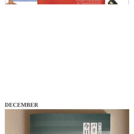
DECEMBER