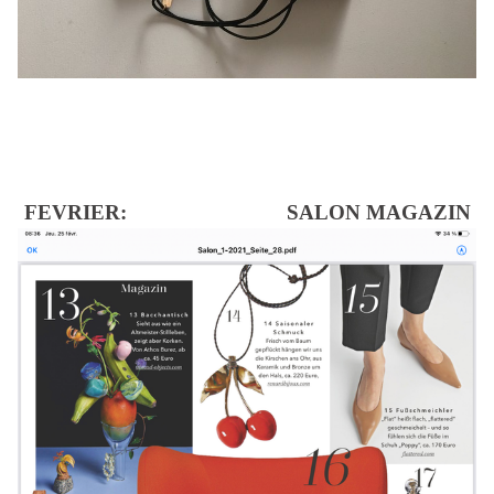
FEVRIER: SALON MAGAZIN