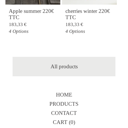
Apple summer 220€
cherries winter 220€
TTC
TTC
183,33
€
183,33
€
4 Options
4 Options
All products
HOME
PRODUCTS
CONTACT
CART (
0
)