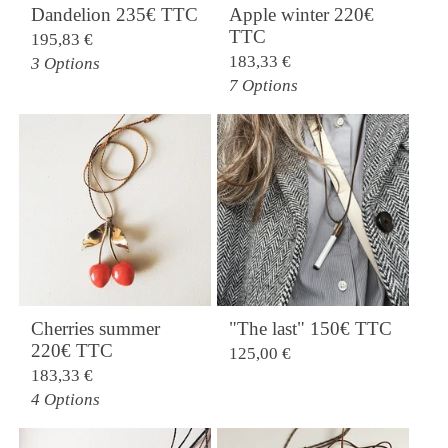
Dandelion 235€ TTC
Apple winter 220€
TTC
195,83
€
183,33
€
3 Options
7 Options
Cherries summer
"The last" 150€ TTC
220€ TTC
125,00
€
183,33
€
4 Options