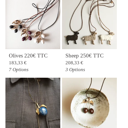
Olives 220€ TTC
Sheep 250€ TTC
183,33
€
208,33
€
7 Options
3 Options