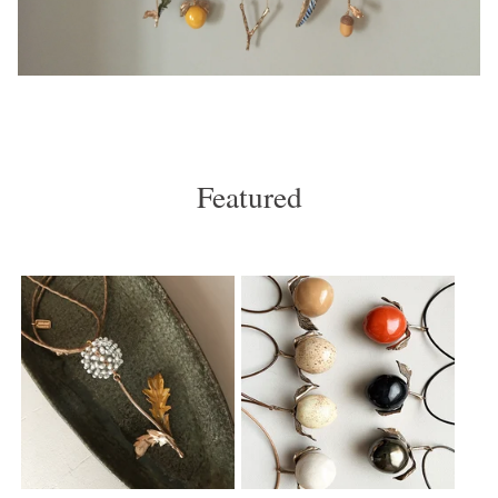
Featured