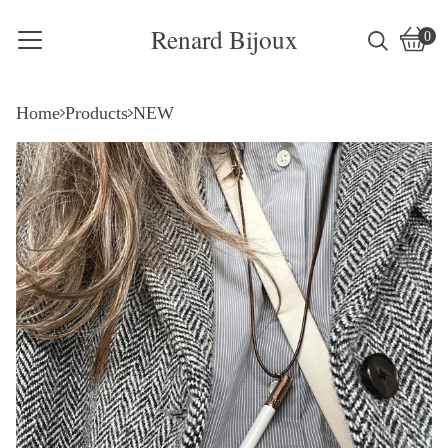
Renard Bijoux
0
Vie
0
cart
item
Home
Products
NEW