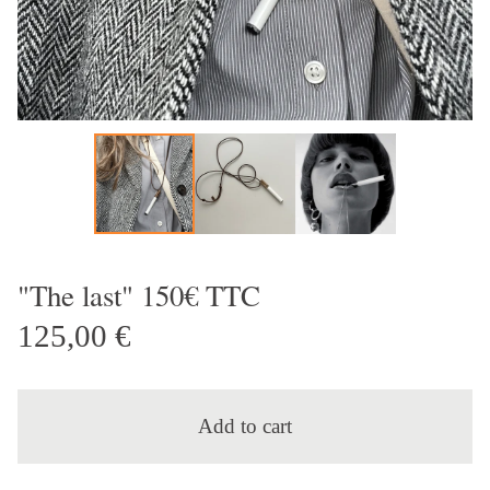
"The last" 150€ TTC
125,00
€
Add to cart