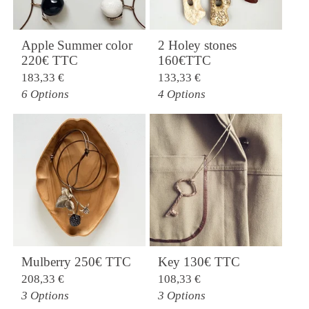
Apple Summer color
2 Holey stones
220€ TTC
160€TTC
183,33
€
133,33
€
6 Options
4 Options
Mulberry 250€ TTC
Key 130€ TTC
208,33
€
108,33
€
3 Options
3 Options