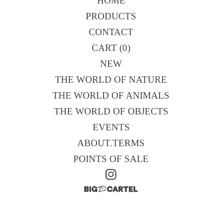
HOME
PRODUCTS
CONTACT
CART (
0
)
NEW
THE WORLD OF NATURE
THE WORLD OF ANIMALS
THE WORLD OF OBJECTS
EVENTS
ABOUT.TERMS
POINTS OF SALE