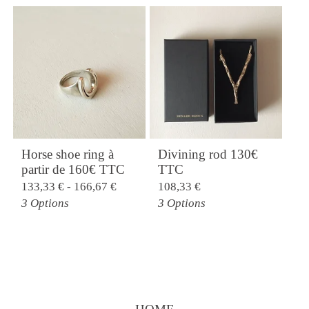
Horse shoe ring à
Divining rod 130€
partir de 160€ TTC
TTC
133,33
€
- 166,67
€
108,33
€
3 Options
3 Options