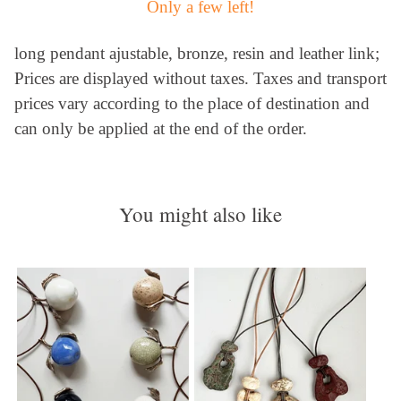
Only a few left!
long pendant ajustable, bronze, resin and leather link;
Prices are displayed without taxes. Taxes and transport
prices vary according to the place of destination and
can only be applied at the end of the order.
You might also like