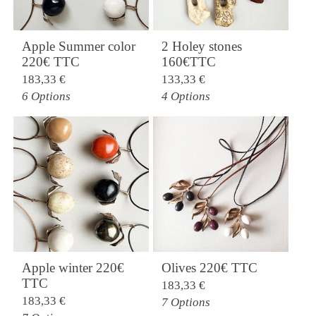
Apple Summer color
2 Holey stones
220€ TTC
160€TTC
183,33
€
133,33
€
6 Options
4 Options
Apple winter 220€
Olives 220€ TTC
TTC
183,33
€
183,33
€
7 Options