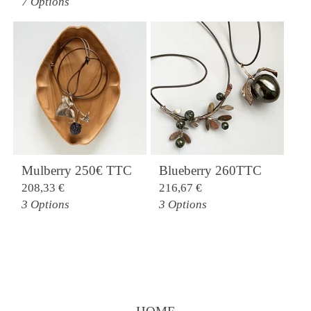
7 Options
Mulberry 250€ TTC
Blueberry 260TTC
208,33
€
216,67
€
3 Options
3 Options