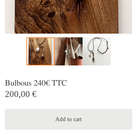
Bulbous 240€ TTC
200,00
€
Add to cart