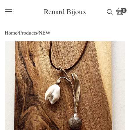
Renard Bijoux
0
Vie
0
cart
item
Home
Products
NEW