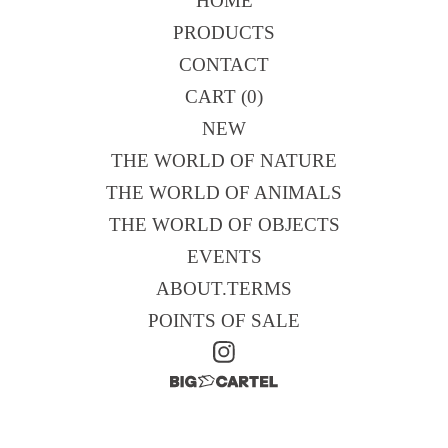
HOME
PRODUCTS
CONTACT
CART (
0
)
NEW
THE WORLD OF NATURE
THE WORLD OF ANIMALS
THE WORLD OF OBJECTS
EVENTS
ABOUT.TERMS
POINTS OF SALE