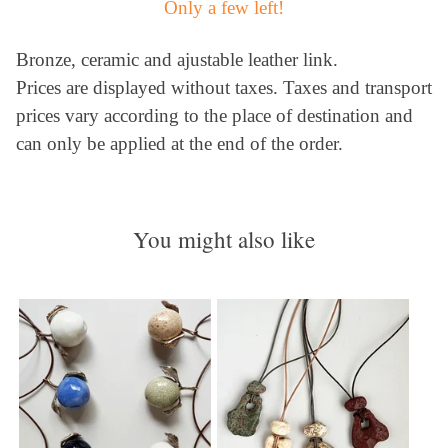
Only a few left!
Bronze, ceramic and ajustable leather link.
Prices are displayed without taxes. Taxes and transport
prices vary according to the place of destination and
can only be applied at the end of the order.
You might also like