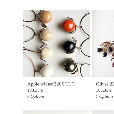
Apple winter 220€ TTC
Olives 
183,33
€
183,33
€
7 Options
7 Options