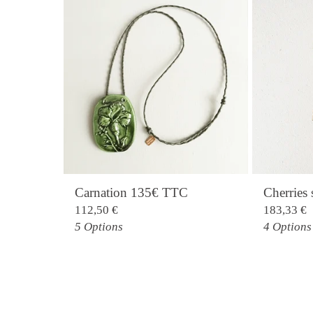
Carnation 135€ TTC
Cherrie
112,50
€
183,33
€
5 Options
4 Options