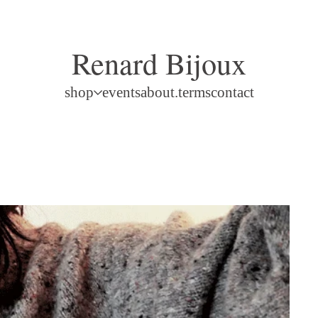
Renard Bijoux
shop
events
about.terms
contact