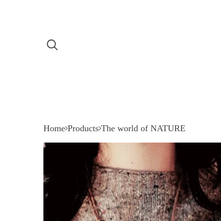
Home
Products
The world of NATURE