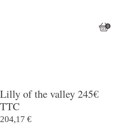
0
View
0
cart
items
Lilly of the valley 245€
TTC
204,17
€