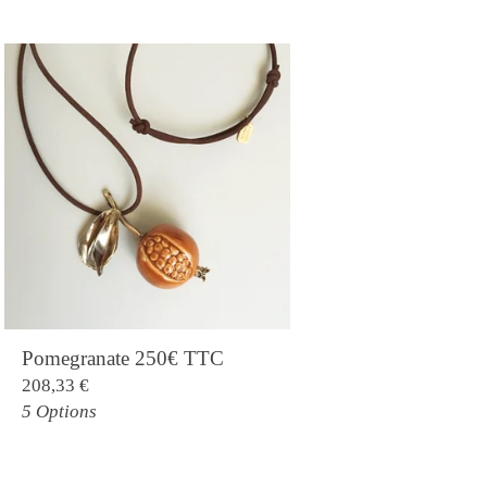
Pomegranate 250€ TTC
208,33
€
5 Options