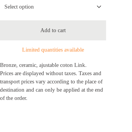
Add to cart
Limited quantities available
Bronze, ceramic, ajustable coton Link.
Prices are displayed without taxes. Taxes and
transport prices vary according to the place of
destination and can only be applied at the end
of the order.