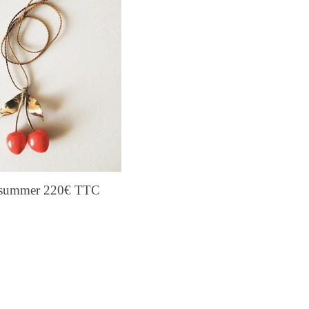
s summer 220€ TTC