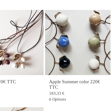
220€ TTC
Apple Summer color 220€
TTC
183,33
€
6 Options