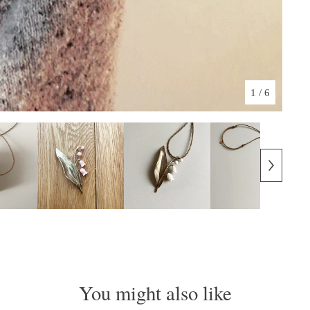
1
/ 6
You might also like