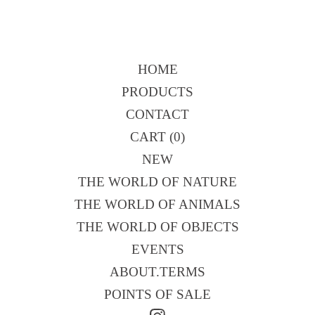
HOME
PRODUCTS
CONTACT
CART (
0
)
NEW
THE WORLD OF NATURE
THE WORLD OF ANIMALS
THE WORLD OF OBJECTS
EVENTS
ABOUT.TERMS
POINTS OF SALE