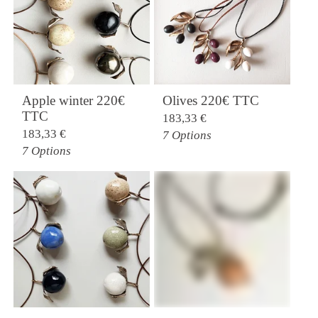
Apple winter 220€
Olives 220€ TTC
TTC
183,33
€
183,33
€
7 Options
7 Options