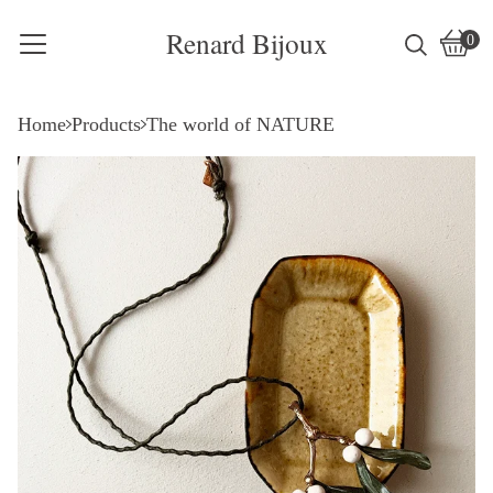
Renard Bijoux
0
Vie
0
cart
item
Home
Products
The world of NATURE