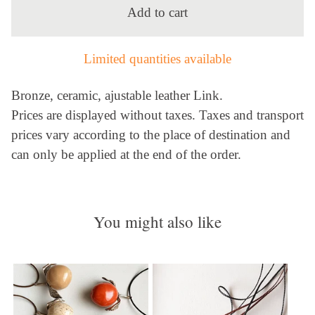
Add to cart
Limited quantities available
Bronze, ceramic, ajustable leather Link.
Prices are displayed without taxes. Taxes and transport
prices vary according to the place of destination and
can only be applied at the end of the order.
You might also like