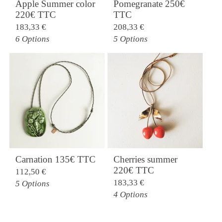
Apple Summer color
Pomegranate 250€
220€ TTC
TTC
183,33
€
208,33
€
6 Options
5 Options
Carnation 135€ TTC
Cherries summer
220€ TTC
112,50
€
183,33
€
5 Options
4 Options