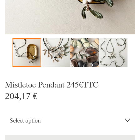
Mistletoe Pendant 245€TTC
204,17
€