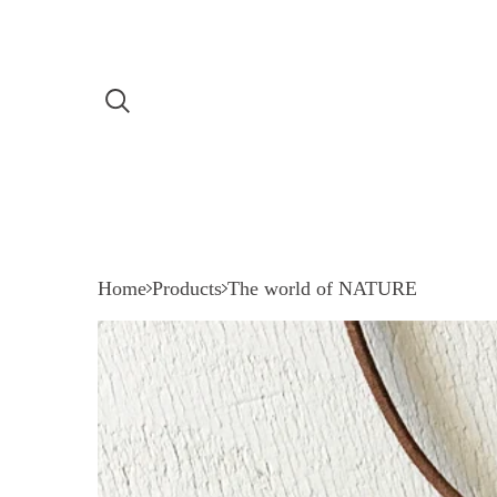
Home
Products
The world of NATURE