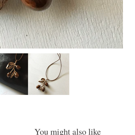
You might also like