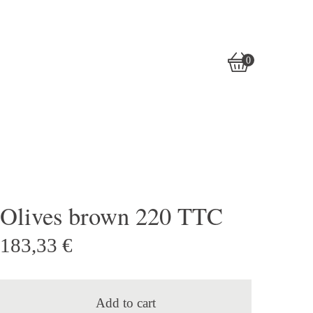
0
View
0
cart
items
Olives brown 220 TTC
183,33
€
Add to cart