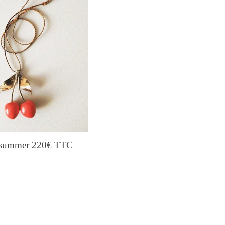
s summer 220€ TTC