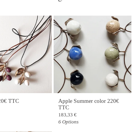
220€ TTC
Apple Summer color 220€
TTC
183,33
€
6 Options