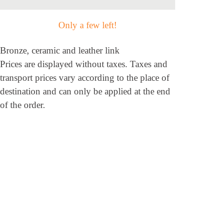
Only a few left!
Bronze, ceramic and leather link
Prices are displayed without taxes. Taxes and
transport prices vary according to the place of
destination and can only be applied at the end
of the order.