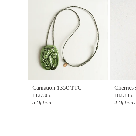
Carnation 135€ TTC
Cherrie
112,50
€
183,33
€
5 Options
4 Options