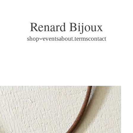
Renard Bijoux
shop
events
about.terms
contact