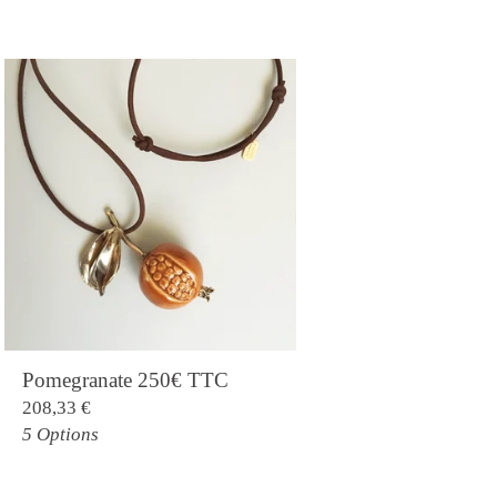
Pomegranate 250€ TTC
208,33
€
5 Options