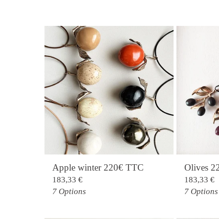
Apple winter 220€ TTC
Olives 
183,33
€
183,33
€
7 Options
7 Options