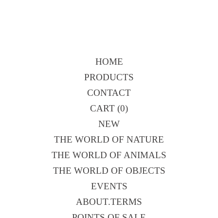
HOME
PRODUCTS
CONTACT
CART (
0
)
NEW
THE WORLD OF NATURE
THE WORLD OF ANIMALS
THE WORLD OF OBJECTS
EVENTS
ABOUT.TERMS
POINTS OF SALE