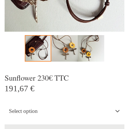
Sunflower 230€ TTC
191,67
€