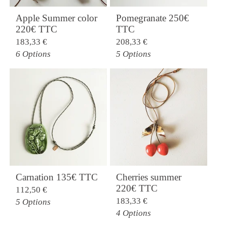
Apple Summer color
Pomegranate 250€
220€ TTC
TTC
183,33
€
208,33
€
6 Options
5 Options
Carnation 135€ TTC
Cherries summer
220€ TTC
112,50
€
183,33
€
5 Options
4 Options