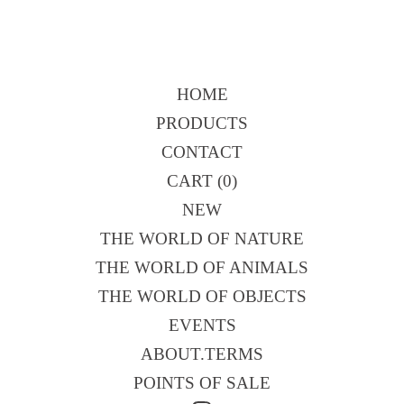
HOME
PRODUCTS
CONTACT
CART (
0
)
NEW
THE WORLD OF NATURE
THE WORLD OF ANIMALS
THE WORLD OF OBJECTS
EVENTS
ABOUT.TERMS
POINTS OF SALE