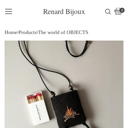
Renard Bijoux
0
Vie
0
cart
item
Home
Products
The world of OBJECTS