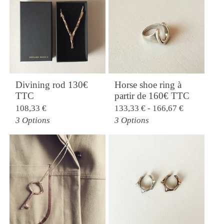
Divining rod 130€
Horse shoe ring à
TTC
partir de 160€ TTC
108,33
€
133,33
€
- 166,67
€
3 Options
3 Options