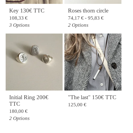
Key 130€ TTC
Roses thorn circle
108,33
€
74,17
€
- 95,83
€
3 Options
2 Options
Initial Ring 200€
"The last" 150€ TTC
TTC
125,00
€
180,00
€
2 Options