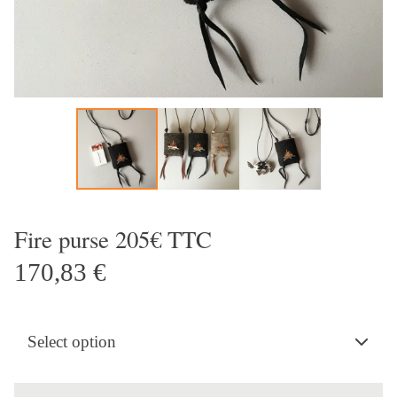
Fire purse 205€ TTC
170,83
€