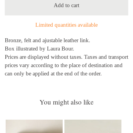
Add to cart
Limited quantities available
Bronze, felt and ajustable leather link.
Box illustrated by Laura Bour.
Prices are displayed without taxes. Taxes and transport
prices vary according to the place of destination and
can only be applied at the end of the order.
You might also like