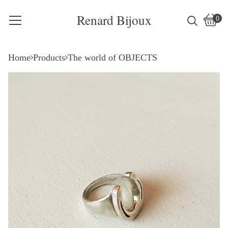
Renard Bijoux
0
Vie
0
cart
item
Home
Products
The world of OBJECTS