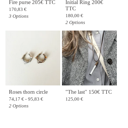
Fire purse 205€ TTC
Initial Ring 200€
TTC
170,83
€
180,00
€
3 Options
2 Options
Roses thorn circle
"The last" 150€ TTC
74,17
€
- 95,83
€
125,00
€
2 Options