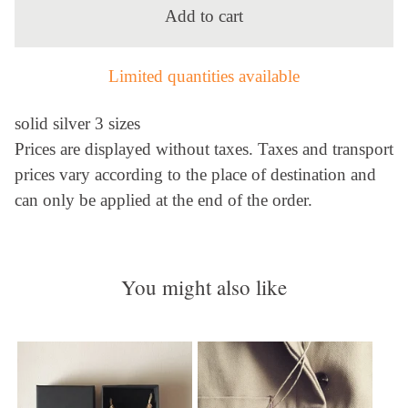
Add to cart
Limited quantities available
solid silver 3 sizes
Prices are displayed without taxes. Taxes and transport
prices vary according to the place of destination and
can only be applied at the end of the order.
You might also like