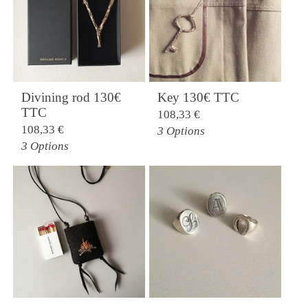
Divining rod 130€
Key 130€ TTC
TTC
108,33
€
108,33
€
3 Options
3 Options