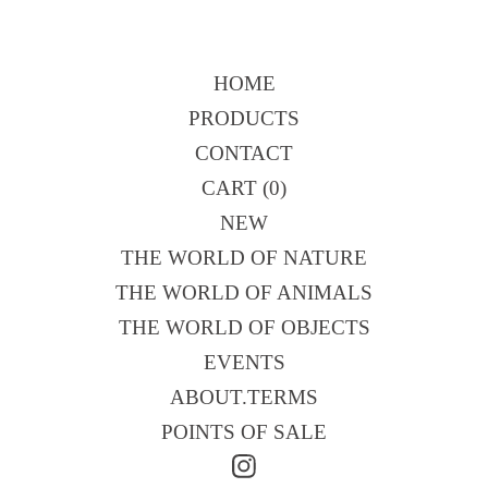
HOME
PRODUCTS
CONTACT
CART (
0
)
NEW
THE WORLD OF NATURE
THE WORLD OF ANIMALS
THE WORLD OF OBJECTS
EVENTS
ABOUT.TERMS
POINTS OF SALE