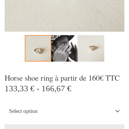
Horse shoe ring à partir de 160€ TTC
133,33
€
- 166,67
€